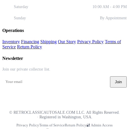
Saturday
10:00 AM - 4:00 PM
Sunday
By Appointment
Operations
Inventory
Financing
Shipping
Our Story
Privacy Policy
Terms of
Service
Return Policy
Newsletter
Join our private collector list.
Join
©
RETROCLASSICAUTOSALE.COM LLC. All Rights Reserved.
· Registered in Washington, USA.
Privacy Policy
Terms of Service
Return Policy
🔐 Admin Access