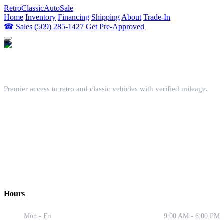
Retro
ClassicAutoSale
Home
Inventory
Financing
Shipping
About
Trade-In
☎
Sales
(509) 285-1427
Get Pre-Approved
Premier access to retro and classic vehicles with verified mileage.
📍 Showroom
240 N Main St, Spangle, WA 99031
📞 Contact
(509) 285-1427
✉️ Email
contact@retroclassicautosale.com
Hours
Mon - Fri
9:00 AM - 6:00 PM