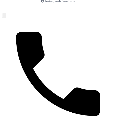
📷 Instagram
▶️ YouTube